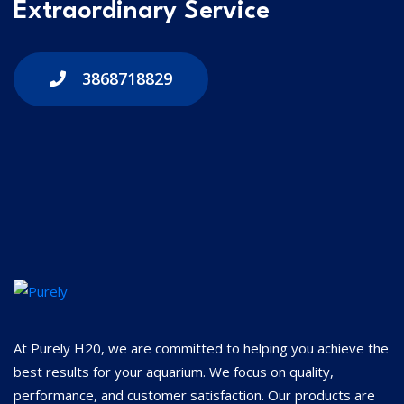
Extraordinary Service
3868718829
At Purely H20, we are committed to helping you achieve the
best results for your aquarium. We focus on quality,
performance, and customer satisfaction. Our products are