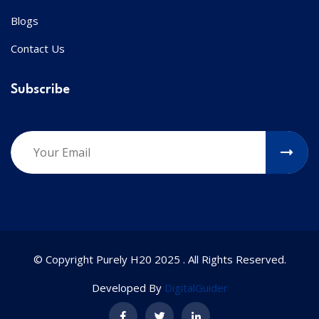
Blogs
Contact Us
Subscribe
© Copyright Purely H20 2025 . All Rights Reserved.
Developed By
DigitalGuider