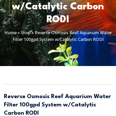
w/Catalytic Carbon
RODI
Home
»
Shop
»
Reverse Osmosis Reef Aquarium Water
Filter 100gpd System w/Catalytic Carbon RODI
Reverse Osmosis Reef Aquarium Water
Filter 100gpd System w/Catalytic
Carbon RODI