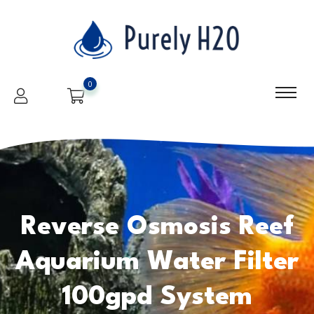
0
Reverse Osmosis Reef
Aquarium Water Filter
100gpd System