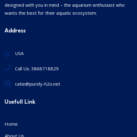
designed with you in mind – the aquarium enthusiast who
wants the best for their aquatic ecosystem.
Address
USA
Call Us:
3868718829
catie@purely-h2o.net
Usefull Link
Home
About Us