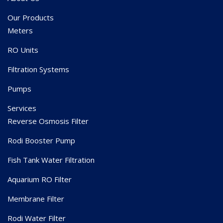
Our Products
Meters
RO Units
Filtration Systems
Pumps
Services
Reverse Osmosis Filter
Rodi Booster Pump
Fish Tank Water Filtration
Aquarium RO Filter
Membrane Filter
Rodi Water Filter