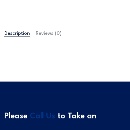
Description
Reviews (0)
Please
Call Us
to Take an