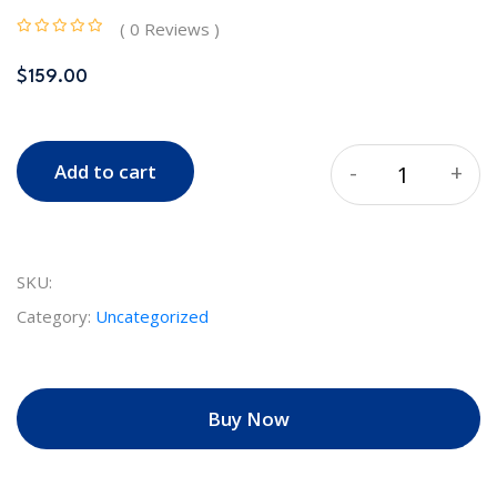
( 0 Reviews )
$
159.00
-
+
Add to cart
Quantity
SKU:
Category:
Uncategorized
Buy Now