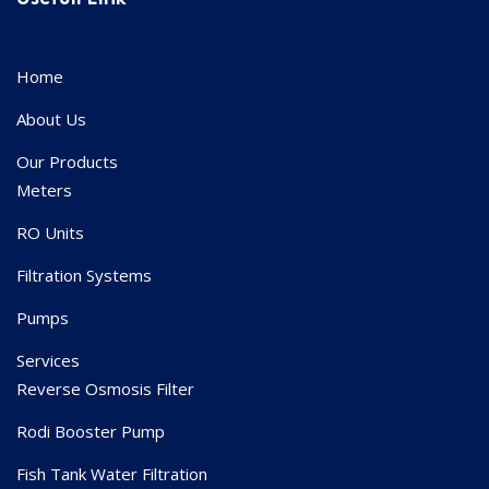
Home
About Us
Our Products
Meters
RO Units
Filtration Systems
Pumps
Services
Reverse Osmosis Filter
Rodi Booster Pump
Fish Tank Water Filtration