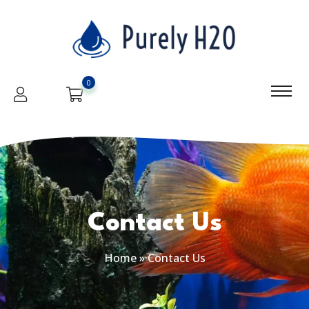
0
Contact Us
Home
»
Contact Us