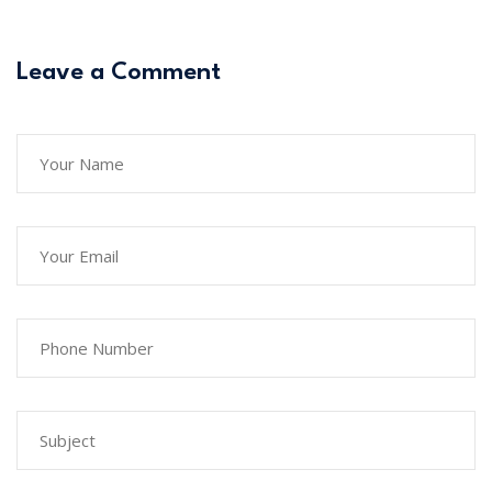
Leave a Comment