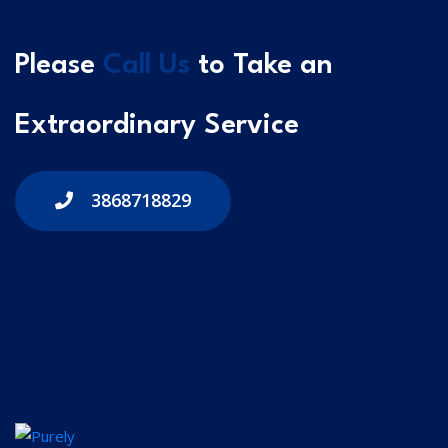
Please
Call Us
to Take an
Extraordinary Service
3868718829