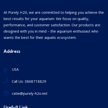
At Purely H20, we are committed to helping you achieve the
best results for your aquarium. We focus on quality,
performance, and customer satisfaction. Our products are
designed with you in mind – the aquarium enthusiast who
wants the best for their aquatic ecosystem.
Address
USA
Call Us:
3868718829
catie@purely-h2o.net
Usefull Link