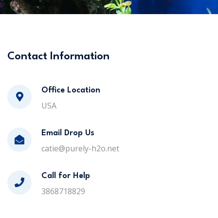
Contact Information
Office Location
USA
Email Drop Us
catie@purely-h2o.net
Call for Help
3868718829