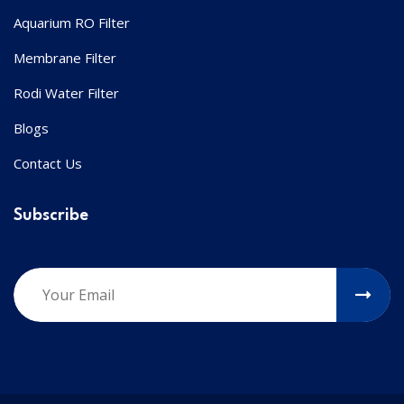
Aquarium RO Filter
Membrane Filter
Rodi Water Filter
Blogs
Contact Us
Subscribe