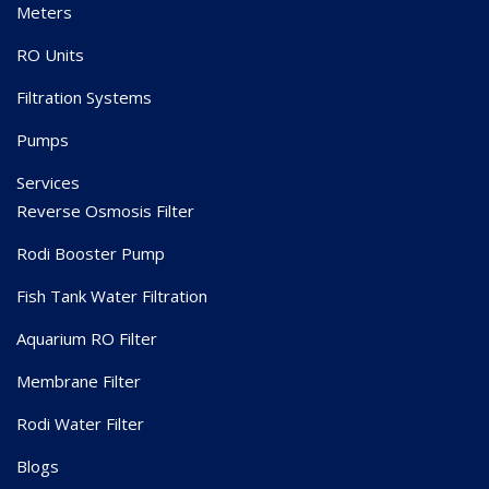
Meters
RO Units
Filtration Systems
Pumps
Services
Reverse Osmosis Filter
Rodi Booster Pump
Fish Tank Water Filtration
Aquarium RO Filter
Membrane Filter
Rodi Water Filter
Blogs