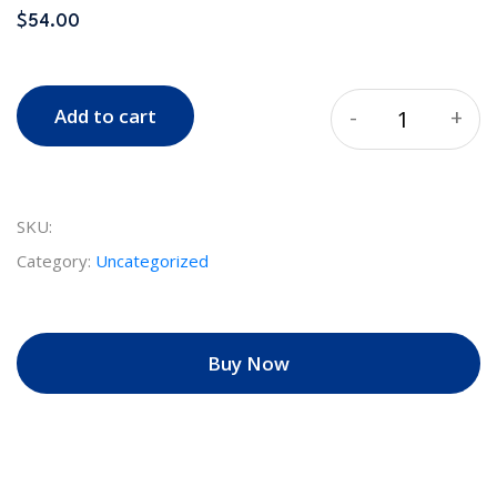
$
54.00
-
+
Add to cart
Quantity
SKU:
Category:
Uncategorized
Buy Now