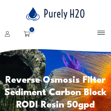
0
Reverse Osmosis Filter
Sediment Carbon Block
RODI Resin 50gpd