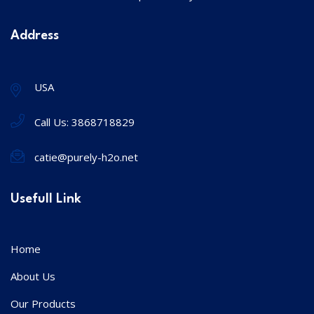
Address
USA
Call Us:
3868718829
catie@purely-h2o.net
Usefull Link
Home
About Us
Our Products