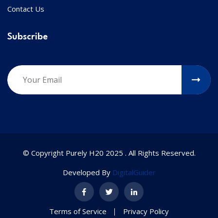
Contact Us
Subscribe
© Copyright Purely H20 2025 . All Rights Reserved.
Developed By
DigitalGuider
Terms of Service
Privacy Policy