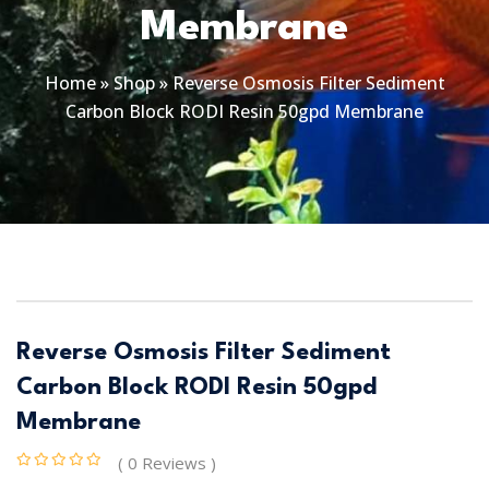
Membrane
Home
»
Shop
»
Reverse Osmosis Filter Sediment
Carbon Block RODI Resin 50gpd Membrane
Reverse Osmosis Filter Sediment
Carbon Block RODI Resin 50gpd
Membrane
( 0 Reviews )