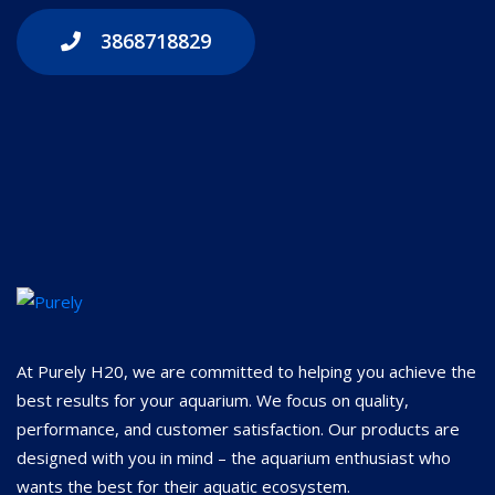
3868718829
At Purely H20, we are committed to helping you achieve the
best results for your aquarium. We focus on quality,
performance, and customer satisfaction. Our products are
designed with you in mind – the aquarium enthusiast who
wants the best for their aquatic ecosystem.