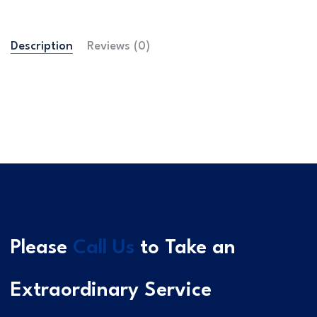
Description
Reviews (0)
Please
Call Us
to Take an
Extraordinary Service