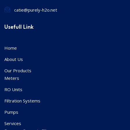
catie@purely-h2o.net
Usefull Link
Home
About Us
Our Products
Meters
RO Units
Filtration Systems
Pumps
Services