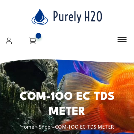
0
COM-1OO EC TDS
METER
Home
»
Shop
»
COM-1OO EC TDS METER