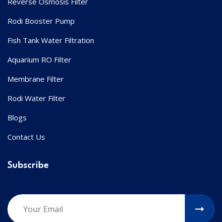
Reverse Osmosis Filter
Rodi Booster Pump
Fish Tank Water Filtration
Aquarium RO Filter
Membrane Filter
Rodi Water Filter
Blogs
Contact Us
Subscribe