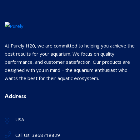
At Purely H20, we are committed to helping you achieve the
best results for your aquarium. We focus on quality,
performance, and customer satisfaction. Our products are
designed with you in mind – the aquarium enthusiast who
wants the best for their aquatic ecosystem.
Address
USA
Call Us:
3868718829