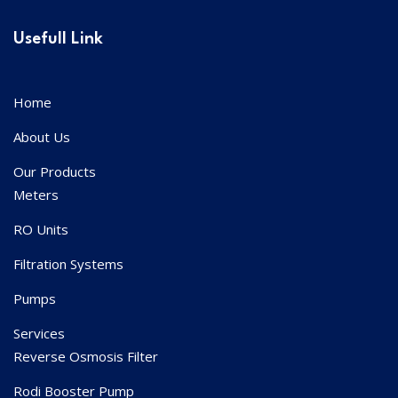
Usefull Link
Home
About Us
Our Products
Meters
RO Units
Filtration Systems
Pumps
Services
Reverse Osmosis Filter
Rodi Booster Pump