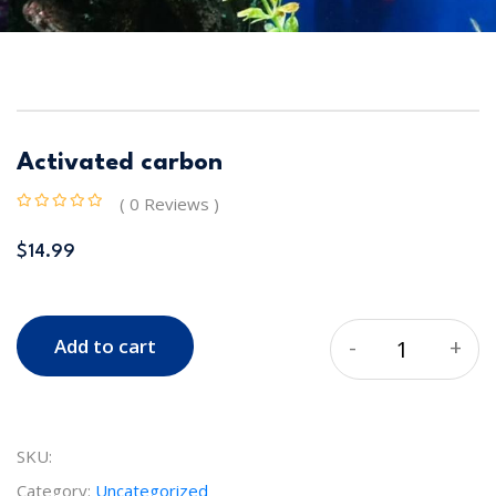
Activated carbon
( 0 Reviews )
$
14.99
-
+
Add to cart
Quantity
SKU:
Category:
Uncategorized