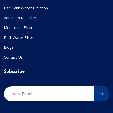
Fish Tank Water Filtration
Aquarium RO Filter
Membrane Filter
Rodi Water Filter
Blogs
Contact Us
Subscribe