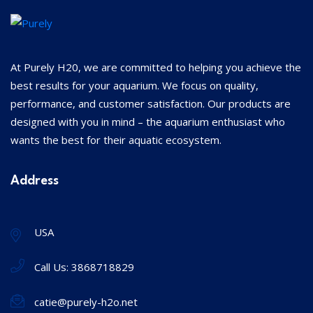
At Purely H20, we are committed to helping you achieve the
best results for your aquarium. We focus on quality,
performance, and customer satisfaction. Our products are
designed with you in mind – the aquarium enthusiast who
wants the best for their aquatic ecosystem.
Address
USA
Call Us:
3868718829
catie@purely-h2o.net