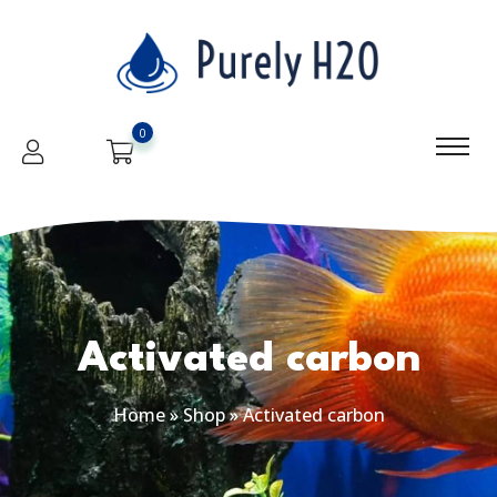
0
Activated carbon
Home
»
Shop
»
Activated carbon