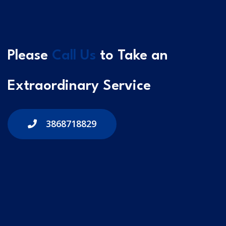
Please
Call Us
to Take an
Extraordinary Service
3868718829