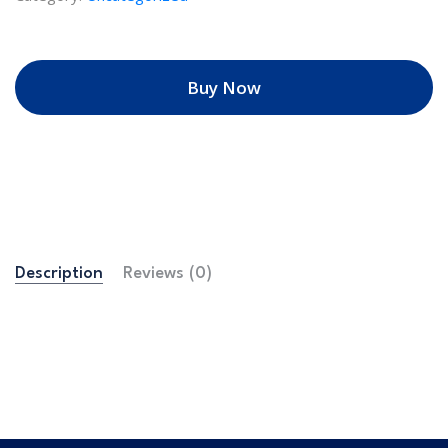
Buy Now
Description
Reviews (0)