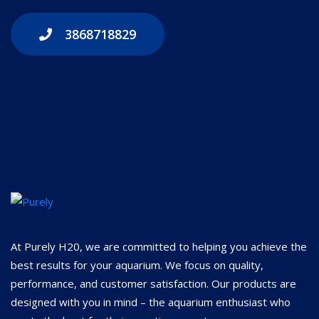
3868718829
At Purely H20, we are committed to helping you achieve the
best results for your aquarium. We focus on quality,
performance, and customer satisfaction. Our products are
designed with you in mind – the aquarium enthusiast who