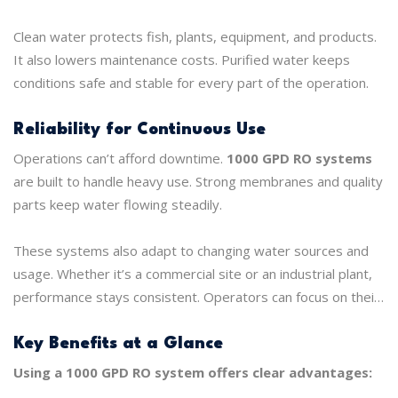
works at a microscopic level.
Clean water protects fish, plants, equipment, and products.
It also lowers maintenance costs. Purified water keeps
conditions safe and stable for every part of the operation.
Reliability for Continuous Use
Operations can’t afford downtime.
1000 GPD RO systems
are built to handle heavy use. Strong membranes and quality
parts keep water flowing steadily.
These systems also adapt to changing water sources and
usage. Whether it’s a commercial site or an industrial plant,
performance stays consistent. Operators can focus on their
work instead of constantly checking the water.
Key Benefits at a Glance
Using a 1000 GPD RO system offers clear advantages: