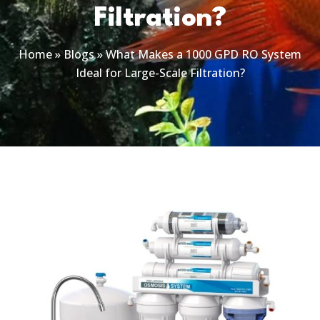
Filtration?
Home
»
Blogs
»
What Makes a 1000 GPD RO System
Ideal for Large-Scale Filtration?