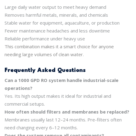
Large daily water output to meet heavy demand
Removes harmful metals, minerals, and chemicals
Stable water for equipment, aquaculture, or production
Fewer maintenance headaches and less downtime
Reliable performance under heavy use
This combination makes it a smart choice for anyone
needing large volumes of clean water.
Frequently Asked Questions
Can a 1000 GPD RO system handle industrial-scale
operations?
Yes. Its high output makes it ideal for industrial and
commercial setups.
How often should filters and membranes be replaced?
Membranes usually last 12–24 months. Pre-filters often
need changing every 6–12 months.
Does the system remove all contaminants?