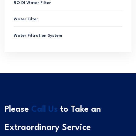
RO DI Water Filter
Water Filter
Water Filtration System
Please
Call Us
to Take an
Extraordinary Service