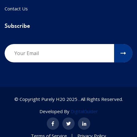
Contact Us
Subscribe
© Copyright Purely H20 2025 . All Rights Reserved.
Developed By
DigitalGuider
Terms of Service
Privacy Policy