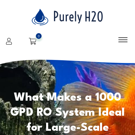
0
What Makes a 1000
GPD RO System Ideal
for Large-Scale