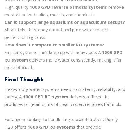
High-quality
1000 GPD reverse osmosis systems
remove
most dissolved solids, metals, and chemicals.
Can it support large aquariums or aquaculture setups?
Absolutely. Its steady output and pure water make it
perfect for big tanks.
How does it compare to smaller RO systems?
Smaller systems can’t keep up with heavy use. A
1000 GPD
RO system
delivers more water consistently, making it far
more efficient.
Final Thought
Heavy-duty water systems need consistency, reliability, and
safety. A
1000 GPD RO system
delivers all three. It
produces large amounts of clean water, removes harmful
contaminants, and keeps operations running smoothly.
For anyone looking to handle large-scale filtration, Purely
H20 offers
1000 GPD RO systems
that provide