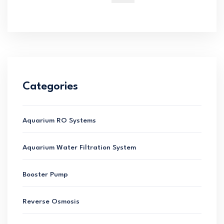
for:
Categories
Aquarium RO Systems
Aquarium Water Filtration System
Booster Pump
Reverse Osmosis