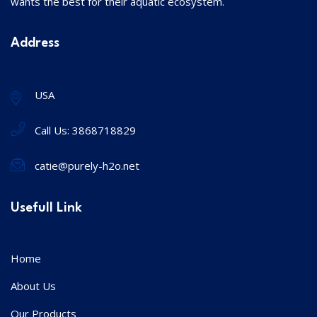
wants the best for their aquatic ecosystem.
Address
USA
Call Us:
3868718829
catie@purely-h2o.net
Usefull Link
Home
About Us
Our Products