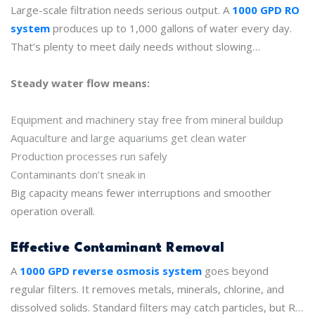
in and day out without missing a beat.
Large-scale filtration needs serious output. A
1000 GPD RO
system
produces up to 1,000 gallons of water every day.
That’s plenty to meet daily needs without slowing
operations or causing shortages.
Steady water flow means:
Equipment and machinery stay free from mineral buildup
Aquaculture and large aquariums get clean water
Production processes run safely
Contaminants don’t sneak in
Big capacity means fewer interruptions and smoother
operation overall.
Effective Contaminant Removal
A
1000 GPD reverse osmosis system
goes beyond
regular filters. It removes metals, minerals, chlorine, and
dissolved solids. Standard filters may catch particles, but RO