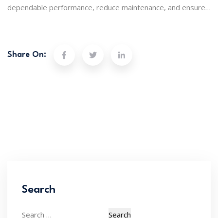
dependable performance, reduce maintenance, and ensure
clean, safe water every day. Protect your setup and keep
things running without a hitch.
Share On:
Search
Search