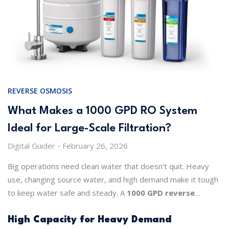
REVERSE OSMOSIS
What Makes a 1000 GPD RO System
Ideal for Large-Scale Filtration?
Digital Guider
February 26, 2026
Big operations need clean water that doesn’t quit. Heavy
use, changing source water, and high demand make it tough
to keep water safe and steady. A
1000 GPD reverse
osmosis system
handles these challenges like a pro. It
delivers pure water, keeps chemistry stable, and works day
High Capacity for Heavy Demand