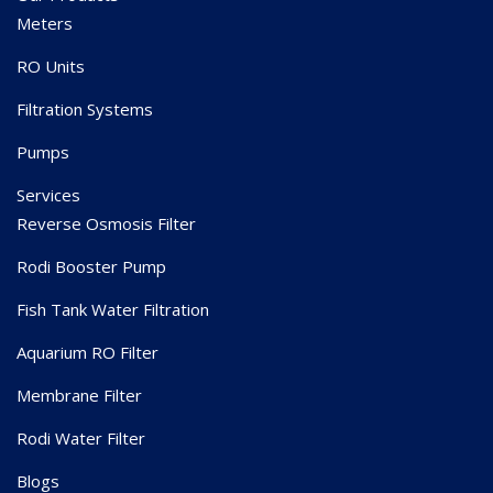
Meters
RO Units
Filtration Systems
Pumps
Services
Reverse Osmosis Filter
Rodi Booster Pump
Fish Tank Water Filtration
Aquarium RO Filter
Membrane Filter
Rodi Water Filter
Blogs