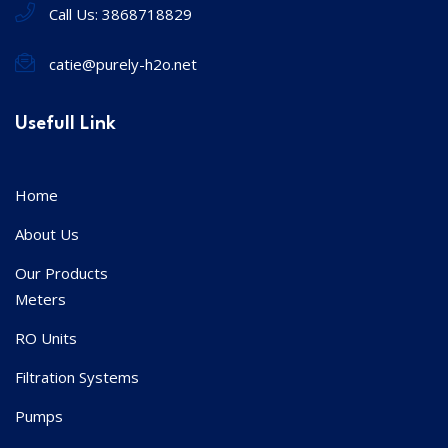
Call Us:
3868718829
catie@purely-h2o.net
Usefull Link
Home
About Us
Our Products
Meters
RO Units
Filtration Systems
Pumps