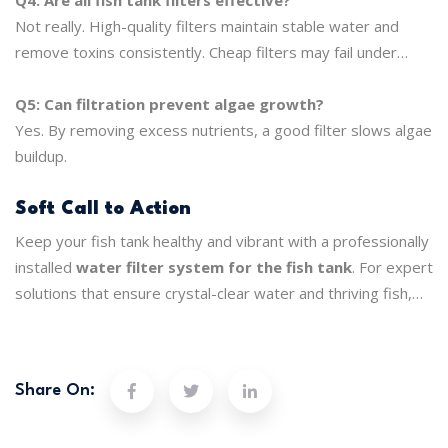
Not really. High-quality filters maintain stable water and
remove toxins consistently. Cheap filters may fail under
heavy use.
Q5: Can filtration prevent algae growth?
Yes. By removing excess nutrients, a good filter slows algae
buildup.
Soft Call to Action
Keep your fish tank healthy and vibrant with a professionally
installed
water filter system for the fish tank
. For expert
solutions that ensure crystal-clear water and thriving fish,
trust
Purely H20
to deliver reliable, long-term filtration
service.
Share On: