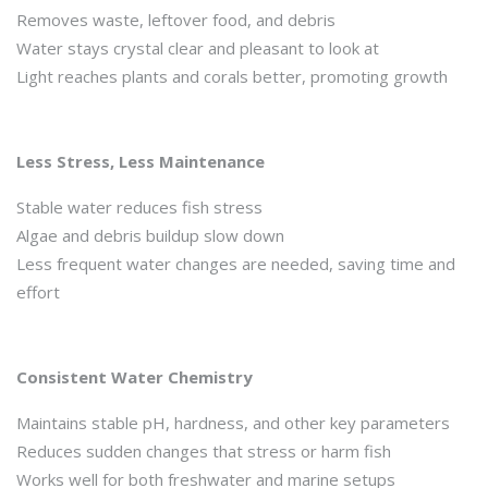
Removes waste, leftover food, and debris
Water stays crystal clear and pleasant to look at
Light reaches plants and corals better, promoting growth
Less Stress, Less Maintenance
Stable water reduces fish stress
Algae and debris buildup slow down
Less frequent water changes are needed, saving time and
effort
Consistent Water Chemistry
Maintains stable pH, hardness, and other key parameters
Reduces sudden changes that stress or harm fish
Works well for both freshwater and marine setups