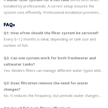
installed by professionals. A correct setup ensures the
system runs efficiently. Professional installation prevents
low water flow, uneven filtration, or other problems that
could hurt fish health. Proper installation also makes sure
FAQs
the system lasts longer and keeps your tank thriving.
Q1: How often should the filter system be serviced?
Every 6–12 months is ideal, depending on tank size and
number of fish.
Q2: Can one system work for both freshwater and
saltwater tanks?
Yes. Modern filters can manage different water types while
keeping water safe.
Q3: Does filtration remove the need for water
changes?
No. It reduces the frequency, but periodic water changes
are still needed.
Q4: Are all fish tank filters effective?