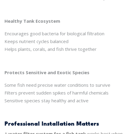
Healthy Tank Ecosystem
Encourages good bacteria for biological filtration
Keeps nutrient cycles balanced
Helps plants, corals, and fish thrive together
Protects Sensitive and Exotic Species
Some fish need precise water conditions to survive
Filters prevent sudden spikes of harmful chemicals
Sensitive species stay healthy and active
Professional Installation Matters
A
water filter system for a fish tank
works best when