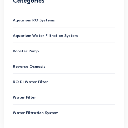
Categories
Aquarium RO Systems
Aquarium Water Filtration System
Booster Pump
Reverse Osmosis
RO DI Water Filter
Water Filter
Water Filtration System