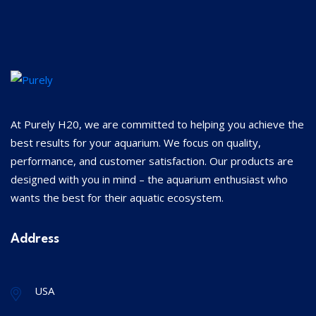
At Purely H20, we are committed to helping you achieve the
best results for your aquarium. We focus on quality,
performance, and customer satisfaction. Our products are
designed with you in mind – the aquarium enthusiast who
wants the best for their aquatic ecosystem.
Address
USA