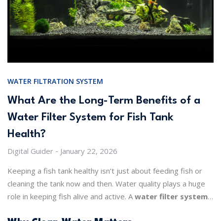
WATER FILTRATION SYSTEM
What Are the Long-Term Benefits of a
Water Filter System for Fish Tank
Health?
Digital Guider
January 22, 2026
Keeping a fish tank healthy isn’t just about feeding fish or
cleaning the tank now and then. Water quality plays a huge
role in keeping fish alive and active. A
water filter system
for a fish tank
makes a big difference. It keeps water