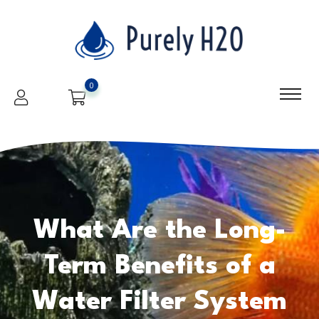
0
What Are the Long-
Term Benefits of a
Water Filter System