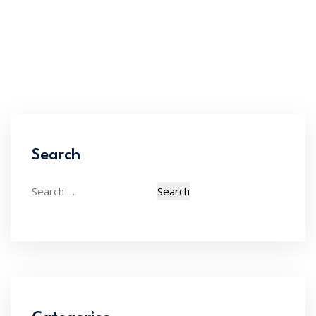
Search
Search
for: