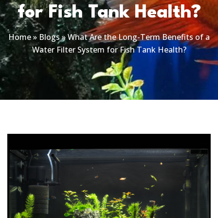
for Fish Tank Health?
Home
»
Blogs
»
What Are the Long-Term Benefits of a
Water Filter System for Fish Tank Health?