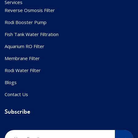
Services
Reverse Osmosis Filter
Rodi Booster Pump
Fish Tank Water Filtration
Aquarium RO Filter
Membrane Filter
Rodi Water Filter
Blogs
Contact Us
Subscribe