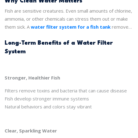
clean, removes toxins, and creates a safe environment for
Why Clean Water Matters
fish. Over time, this means healthier fish, less hassle, and a
Fish are sensitive creatures. Even small amounts of chlorine,
tank that thrives for years.
ammonia, or other chemicals can stress them out or make
them sick. A
water filter system for a fish tank
removes
these harmful elements. It keeps water stable, clear, and
safe. When fish live in clean water, they grow better, swim
Long-Term Benefits of a Water Filter
more, and show their natural colors.
System
Stronger, Healthier Fish
Filters remove toxins and bacteria that can cause disease
Fish develop stronger immune systems
Natural behaviors and colors stay vibrant
Clear, Sparkling Water