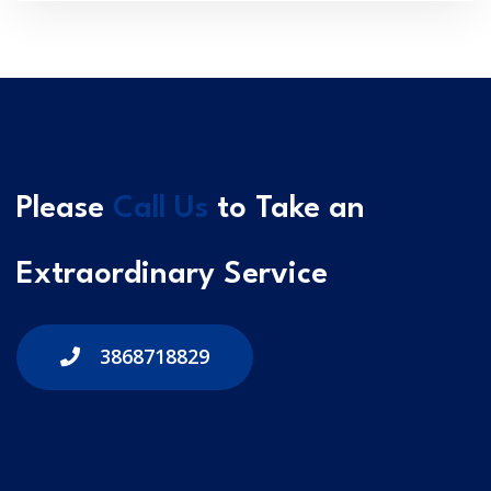
Please
Call Us
to Take an
Extraordinary Service
3868718829