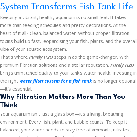
System Transforms Fish Tank Life
Keeping a vibrant, healthy aquarium is no small feat. It takes
more than feeding schedules and pretty decorations. At the
heart of it all? Clean, balanced water. Without proper filtration,
toxins build up fast, jeopardising your fish, plants, and the overall
vibe of your aquatic ecosystem.
That’s where
Purely H2O
steps in as the game-changer. With
premium filtration solutions and a stellar reputation,
Purely H2O
brings unmatched quality to your tank’s water health. Investing in
the right
water filter system for a fish tank
is no longer optional
—it’s essential.
Why Filtration Matters More Than You
Think
Your aquarium isn’t just a glass box—it’s a living, breathing
environment. Every fish, plant, and bubble counts. To keep it
balanced, your water needs to stay free of ammonia, nitrates,