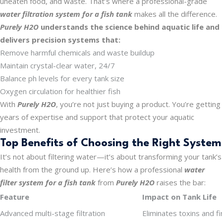
uneaten food, and waste. That’s where a professional-grade
water filtration system for a fish tank
makes all the difference.
Purely H2O
understands the science behind aquatic life and
delivers precision systems that:
Remove harmful chemicals and waste buildup
Maintain crystal-clear water, 24/7
Balance ph levels for every tank size
Oxygen circulation for healthier fish
With
Purely H2O
, you’re not just buying a product. You’re getting
years of expertise and support that protect your aquatic
investment.
Top Benefits of Choosing the Right System
It’s not about filtering water—it’s about transforming your tank’s
health from the ground up. Here’s how a professional
water
filter system for a fish tank
from
Purely H2O
raises the bar:
Feature
Impact on Tank Life
Advanced multi-stage filtration
Eliminates toxins and fi