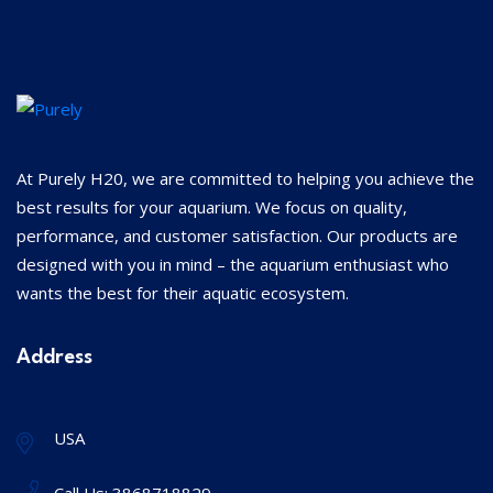
At Purely H20, we are committed to helping you achieve the
best results for your aquarium. We focus on quality,
performance, and customer satisfaction. Our products are
designed with you in mind – the aquarium enthusiast who
wants the best for their aquatic ecosystem.
Address
USA
Call Us:
3868718829