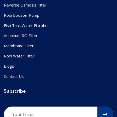
Reverse Osmosis Filter
Rodi Booster Pump
Fish Tank Water Filtration
Aquarium RO Filter
Membrane Filter
Rodi Water Filter
Blogs
Contact Us
Subscribe