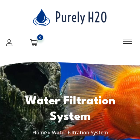
0
Water Filtration
System
Home
»
Water Filtration System