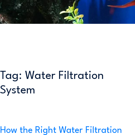
Tag:
Water Filtration
System
How the Right Water Filtration