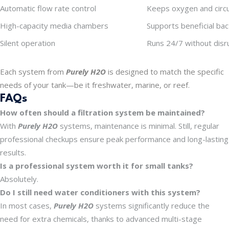
Automatic flow rate control
Keeps oxygen and circul
High-capacity media chambers
Supports beneficial ba
Silent operation
Runs 24/7 without disru
Each system from
Purely H2O
is designed to match the specific
needs of your tank—be it freshwater, marine, or reef.
FAQs
How often should a filtration system be maintained?
With
Purely H2O
systems, maintenance is minimal. Still, regular
professional checkups ensure peak performance and long-lasting
results.
Is a professional system worth it for small tanks?
Absolutely.
Do I still need water conditioners with this system?
In most cases,
Purely H2O
systems significantly reduce the
need for extra chemicals, thanks to advanced multi-stage