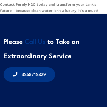
Contact Purely H2O today and transform your tank’s
future—because clean water isn’t a luxury, it’s a must!
Please
Call Us
to Take an
Extraordinary Service
3868718829