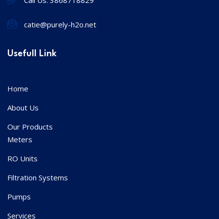
catie@purely-h2o.net
Usefull Link
Home
About Us
Our Products
Meters
RO Units
Filtration Systems
Pumps
Services