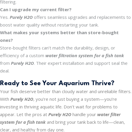
filtering.
Can I upgrade my current filter?
Yes.
Purely H2O
offers seamless upgrades and replacements to
boost water quality without restarting your tank.
What makes your systems better than store-bought
ones?
Store-bought filters can’t match the durability, design, or
efficiency of a custom
water filtration system for a fish tank
from
Purely H2O
. Their expert installation and support seal the
deal.
Ready to See Your Aquarium Thrive?
Your fish deserve better than cloudy water and unreliable filters.
With
Purely H2O
, you’re not just buying a system—you’re
investing in thriving aquatic life. Don’t wait for problems to
appear. Let the pros at
Purely H2O
handle your
water filter
system for a fish tank
and bring your tank back to life—clean,
clear, and healthy from day one.