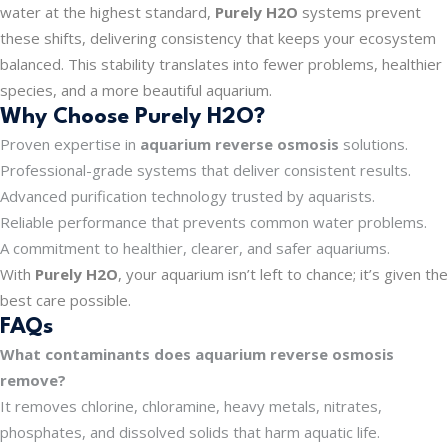
water at the highest standard,
Purely H2O
systems prevent
these shifts, delivering consistency that keeps your ecosystem
balanced. This stability translates into fewer problems, healthier
species, and a more beautiful aquarium.
Why Choose Purely H2O?
Proven expertise in
aquarium reverse osmosis
solutions.
Professional-grade systems that deliver consistent results.
Advanced purification technology trusted by aquarists.
Reliable performance that prevents common water problems.
A commitment to healthier, clearer, and safer aquariums.
With
Purely H2O
, your aquarium isn’t left to chance; it’s given the
best care possible.
FAQs
What contaminants does aquarium reverse osmosis
remove?
It removes chlorine, chloramine, heavy metals, nitrates,
phosphates, and dissolved solids that harm aquatic life.