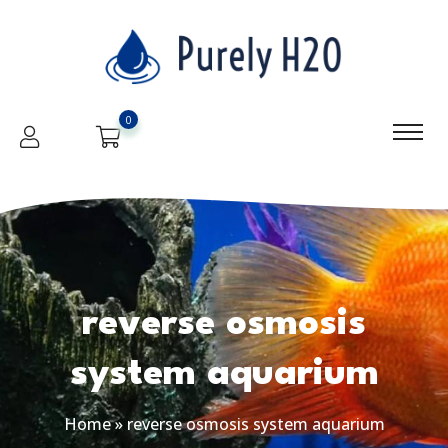
0
reverse osmosis
system aquarium
Home
»
reverse osmosis system aquarium