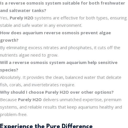
Is a reverse osmosis system suitable for both freshwater
and saltwater tanks?
Yes,
Purely H2O
systems are effective for both types, ensuring
stable and safe water in any environment.
How does aquarium reverse osmosis prevent algae
growth?
By eliminating excess nitrates and phosphates, it cuts off the
nutrients algae need to grow.
Will a reverse osmosis system aquarium help sensitive
species?
Absolutely. It provides the clean, balanced water that delicate
fish, corals, and invertebrates require.
Why should I choose Purely H2O over other options?
Because
Purely H2O
delivers unmatched expertise, premium
systems, and reliable results that keep aquariums healthy and
problem-free.
Experience the Pure Difference