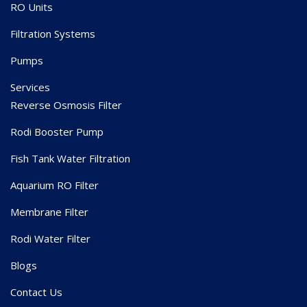
RO Units
Filtration Systems
Pumps
Services
Reverse Osmosis Filter
Rodi Booster Pump
Fish Tank Water Filtration
Aquarium RO Filter
Membrane Filter
Rodi Water Filter
Blogs
Contact Us