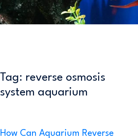
Tag:
reverse osmosis
system aquarium
How Can Aquarium Reverse