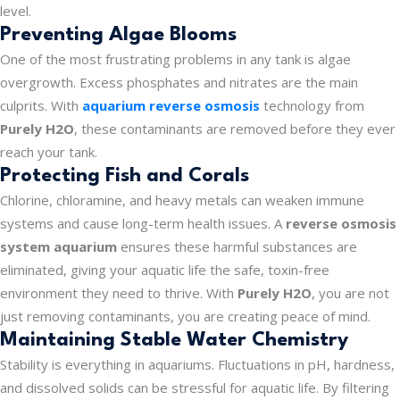
level.
Preventing Algae Blooms
One of the most frustrating problems in any tank is algae
overgrowth. Excess phosphates and nitrates are the main
culprits. With
aquarium reverse osmosis
technology from
Purely H2O
, these contaminants are removed before they ever
reach your tank.
Protecting Fish and Corals
Chlorine, chloramine, and heavy metals can weaken immune
systems and cause long-term health issues. A
reverse osmosis
system aquarium
ensures these harmful substances are
eliminated, giving your aquatic life the safe, toxin-free
environment they need to thrive. With
Purely H2O
, you are not
just removing contaminants, you are creating peace of mind.
Maintaining Stable Water Chemistry
Stability is everything in aquariums. Fluctuations in pH, hardness,
and dissolved solids can be stressful for aquatic life. By filtering