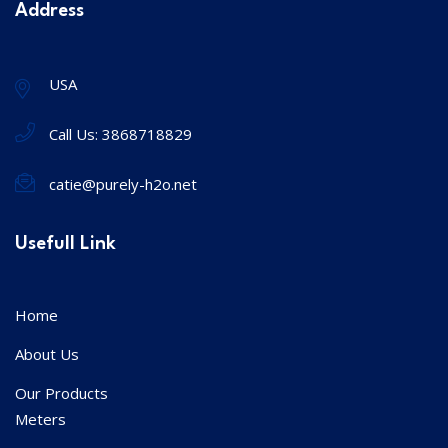
Address
USA
Call Us:
3868718829
catie@purely-h2o.net
Usefull Link
Home
About Us
Our Products
Meters