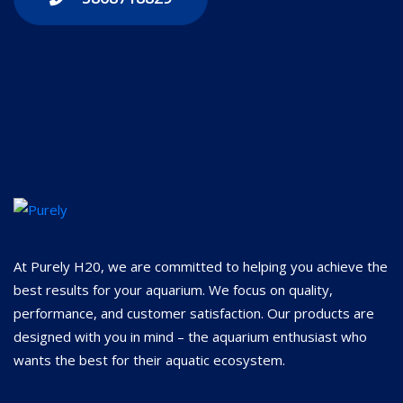
At Purely H20, we are committed to helping you achieve the
best results for your aquarium. We focus on quality,
performance, and customer satisfaction. Our products are
designed with you in mind – the aquarium enthusiast who
wants the best for their aquatic ecosystem.