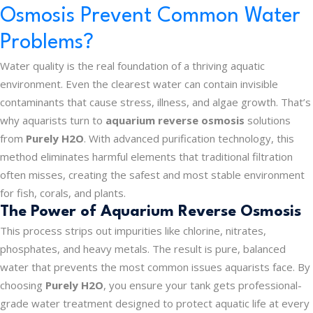
Osmosis Prevent Common Water
Problems?
Water quality is the real foundation of a thriving aquatic
environment. Even the clearest water can contain invisible
contaminants that cause stress, illness, and algae growth. That’s
why aquarists turn to
aquarium reverse osmosis
solutions
from
Purely H2O
. With advanced purification technology, this
method eliminates harmful elements that traditional filtration
often misses, creating the safest and most stable environment
for fish, corals, and plants.
The Power of Aquarium Reverse Osmosis
This process strips out impurities like chlorine, nitrates,
phosphates, and heavy metals. The result is pure, balanced
water that prevents the most common issues aquarists face. By
choosing
Purely H2O
, you ensure your tank gets professional-
grade water treatment designed to protect aquatic life at every