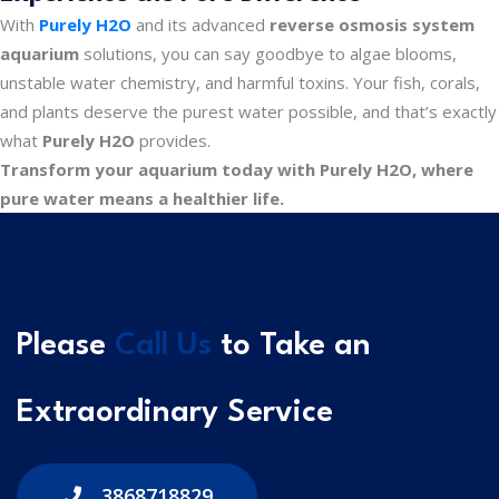
With
Purely H2O
and its advanced
reverse osmosis system
aquarium
solutions, you can say goodbye to algae blooms,
unstable water chemistry, and harmful toxins. Your fish, corals,
and plants deserve the purest water possible, and that’s exactly
what
Purely H2O
provides.
Transform your aquarium today with Purely H2O, where
pure water means a healthier life.
Please
Call Us
to Take an
Extraordinary Service
3868718829